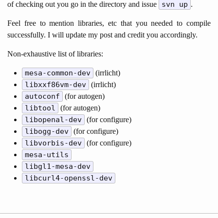
of checking out you go in the directory and issue
svn up
.
Feel free to mention libraries, etc that you needed to compile
successfully. I will update my post and credit you accordingly.
Non-exhaustive list of libraries:
mesa-common-dev
(irrlicht)
libxxf86vm-dev
(irrlicht)
autoconf
(for autogen)
libtool
(for autogen)
libopenal-dev
(for configure)
libogg-dev
(for configure)
libvorbis-dev
(for configure)
mesa-utils
libgl1-mesa-dev
libcurl4-openssl-dev