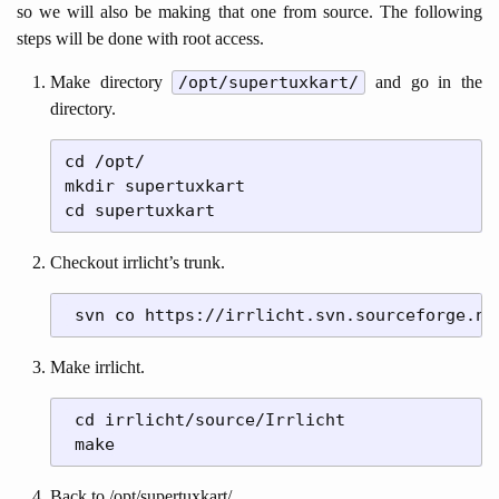
so we will also be making that one from source. The following
steps will be done with root access.
Make directory
/opt/supertuxkart/
and go in the
directory.
cd /opt/

mkdir supertuxkart

Checkout irrlicht’s trunk.
Make irrlicht.
 cd irrlicht/source/Irrlicht

Back to /opt/supertuxkart/.