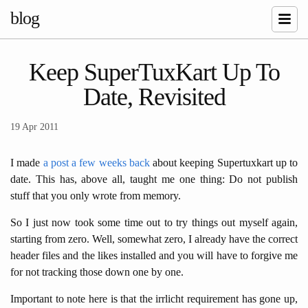
blog
Keep SuperTuxKart Up To
Date, Revisited
19 Apr 2011
I made
a post a few weeks back
about keeping Supertuxkart up to
date. This has, above all, taught me one thing: Do not publish
stuff that you only wrote from memory.
So I just now took some time out to try things out myself again,
starting from zero. Well, somewhat zero, I already have the correct
header files and the likes installed and you will have to forgive me
for not tracking those down one by one.
Important to note here is that the irrlicht requirement has gone up,