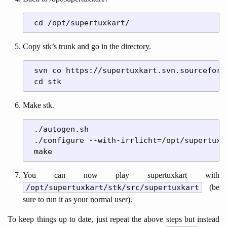
Copy stk’s trunk and go in the directory.
 svn co https://supertuxkart.svn.sourceforg
Make stk.
 ./autogen.sh

 ./configure --with-irrlicht=/opt/supertuxka
You can now play supertuxkart with
/opt/supertuxkart/stk/src/supertuxkart
(be
sure to run it as your normal user).
To keep things up to date, just repeat the above steps but instead