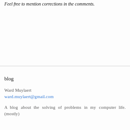
Feel free to mention corrections in the comments.
blog
Ward Muylaert
ward.muylaert@gmail.com
A blog about the solving of problems in my computer life.
(mostly)