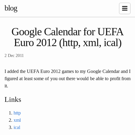
blog
Google Calendar for UEFA
Euro 2012 (http, xml, ical)
2 Dec 2011
I added the UEFA Euro 2012 games to my Google Calendar and I
figured at least some of you out there would be able to profit from
it.
Links
http
xml
ical