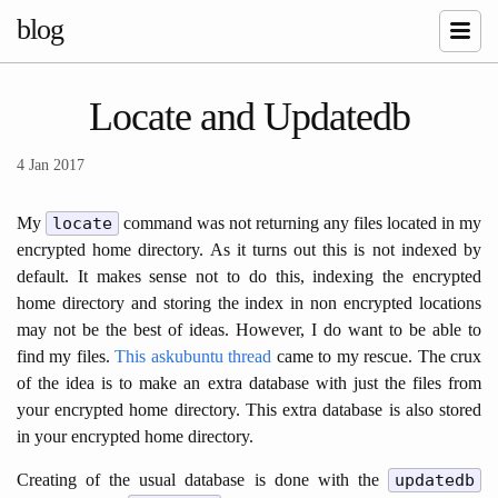
blog
Locate and Updatedb
4 Jan 2017
My
locate
command was not returning any files located in my
encrypted home directory. As it turns out this is not indexed by
default. It makes sense not to do this, indexing the encrypted
home directory and storing the index in non encrypted locations
may not be the best of ideas. However, I do want to be able to
find my files.
This askubuntu thread
came to my rescue. The crux
of the idea is to make an extra database with just the files from
your encrypted home directory. This extra database is also stored
in your encrypted home directory.
Creating of the usual database is done with the
updatedb