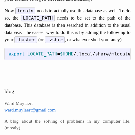
Now
locate
needs to actually use this database as well. To do
so, the
LOCATE_PATH
needs to be set to the path of the
database. This database is then searched in addition to the usual
database. The easiest way to do this is by adding the following to
your
.bashrc
(or
.zshrc
, or whatever shell you fancy).
export 
LOCATE_PATH
=
$HOME
blog
Ward Muylaert
ward.muylaert@gmail.com
A blog about the solving of problems in my computer life.
(mostly)