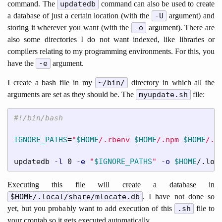
command. The
updatedb
command can also be used to create
a database of just a certain location (with the
-U
argument) and
storing it wherever you want (with the
-o
argument). There are
also some directories I do not want indexed, like libraries or
compilers relating to my programming environments. For this, you
have the
-e
argument.
I create a bash file in my
~/bin/
directory in which all the
arguments are set as they should be. The
myupdate.sh
file:
#!/bin/bash
IGNORE_PATHS
=
"
$HOME
/.rbenv 
$HOME
/.npm 
$HOME
/.n
updatedb 
-l
 0 
-e
"
$IGNORE_PATHS
"
-o
$HOME
/.loc
Executing this file will create a database in
$HOME/.local/share/mlocate.db
. I have not done so
yet, but you probably want to add execution of this
.sh
file to
your crontab so it gets executed automatically.