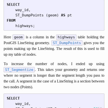
SELECT
way_id
,
ST_DumpPoints
(
geom
)
AS
pt
FROM
highways
;
Here
geom
is a column in the
highways
table holding the
PostGIS LineString geometry.
ST_DumpPoints
gives you the
points making up the LineString. The result of this is used to fill
up my table of nodes.
To increase the number of nodes, I ended up using
ST_Segmentize
. This takes your geometry and returns one
where no segment is longer than the segment length you pass to
the call. A segment in the case of a LineString is a section between
two nodes (Points).
SELECT
way_id
,