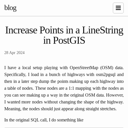
blog
Increase Points in a LineString
in PostGIS
28 Apr 2024
I have a local setup playing with OpenStreetMap (OSM) data.
Specifically, I load in a bunch of highways with osm2pgsql and
then in a later step dump the points making up each highway into
a table of nodes. These nodes are a 1:1 mapping with the nodes as
you can see making up a way in the original OSM data. However,
I wanted more nodes without changing the shape of the highway.
Meaning, the nodes should just appear along straight stretches.
In the original SQL call, I do something like