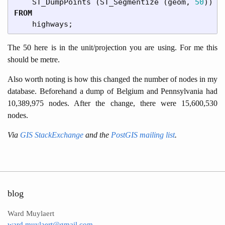
ST_DumpPoints
(
ST_Segmentize
(
geom
,
50
))
A
FROM
highways
;
The 50 here is in the unit/projection you are using. For me this
should be metre.
Also worth noting is how this changed the number of nodes in my
database. Beforehand a dump of Belgium and Pennsylvania had
10,389,975 nodes. After the change, there were 15,600,530
nodes.
Via
GIS StackExchange
and the
PostGIS mailing list
.
blog
Ward Muylaert
ward.muylaert@gmail.com